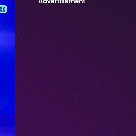
Advertisement