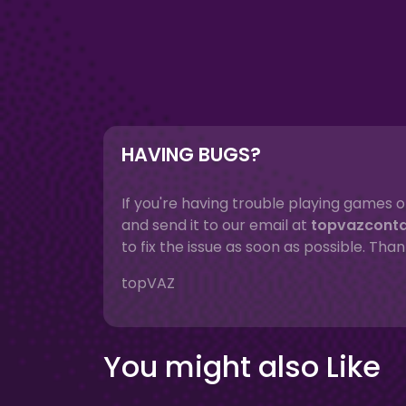
HAVING BUGS?
If you're having trouble playing games o
and send it to our email at
topvazcont
to fix the issue as soon as possible. Than
topVAZ
You might also Like