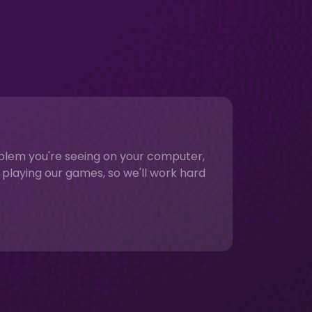
roblem you're seeing on your computer,
playing our games, so we'll work hard