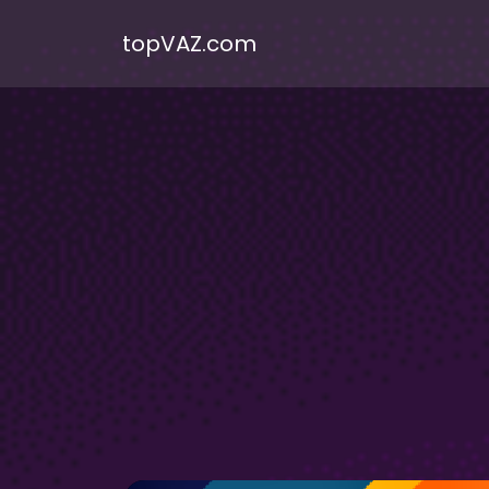
topVAZ.com