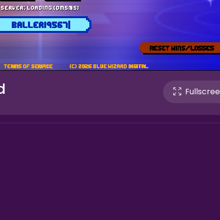
d
Fullscre