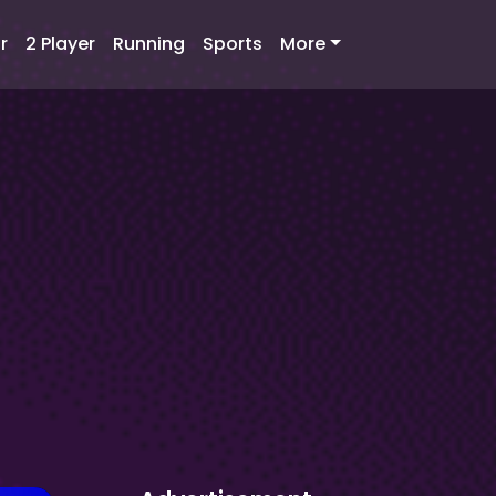
r
2 Player
Running
Sports
More