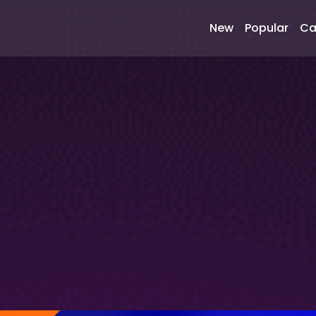
New
Popular
Ca