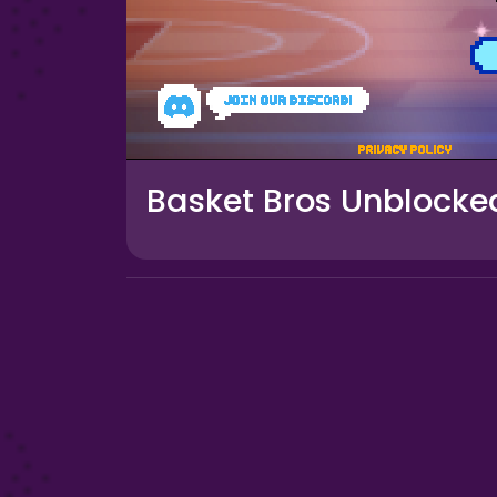
Basket Bros Unblocke