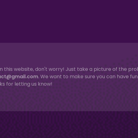
n this website, don't worry! Just take a picture of the p
act@gmail.com
. We want to make sure you can have fun 
ks for letting us know!