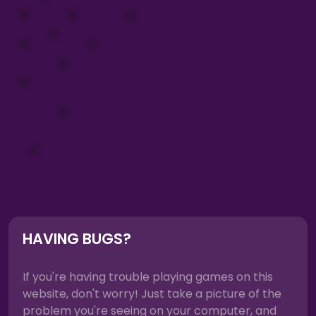
HAVING BUGS?
If you're having trouble playing games on this
website, don't worry! Just take a picture of the
problem you're seeing on your computer, and