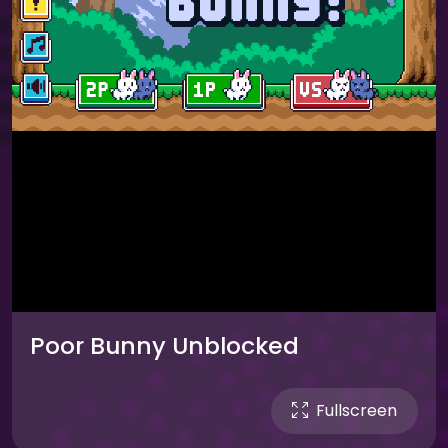
Poor Bunny Unblocked
Fullscreen