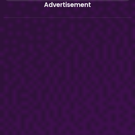
Advertisement