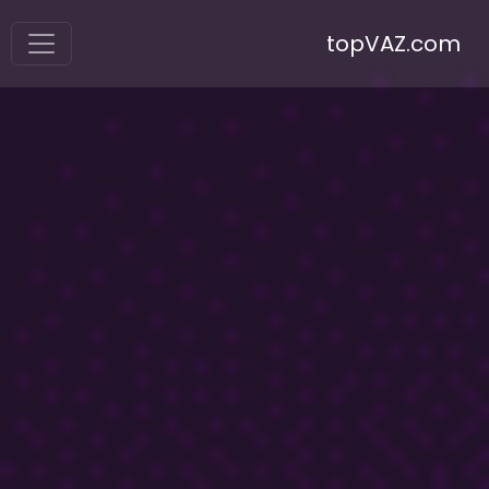
topVAZ.com