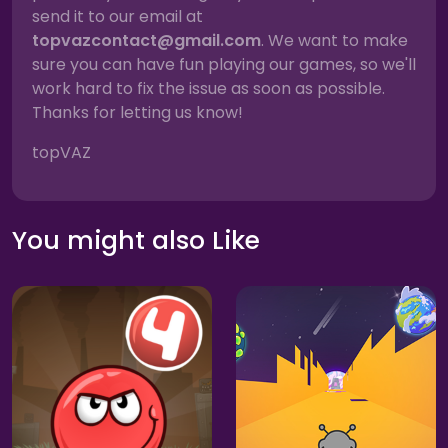
send it to our email at
topvazcontact@gmail.com
. We want to make
sure you can have fun playing our games, so we'll
work hard to fix the issue as soon as possible.
Thanks for letting us know!
topVAZ
You might also Like