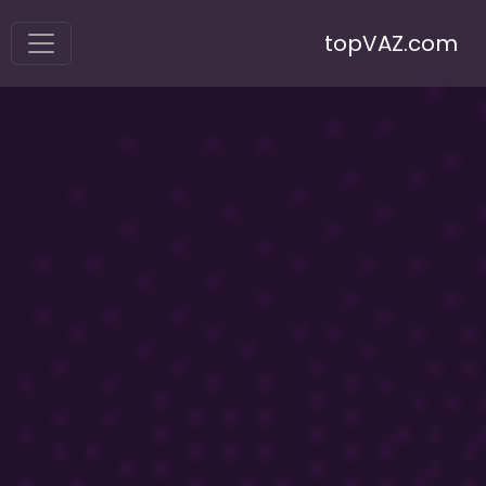
topVAZ.com