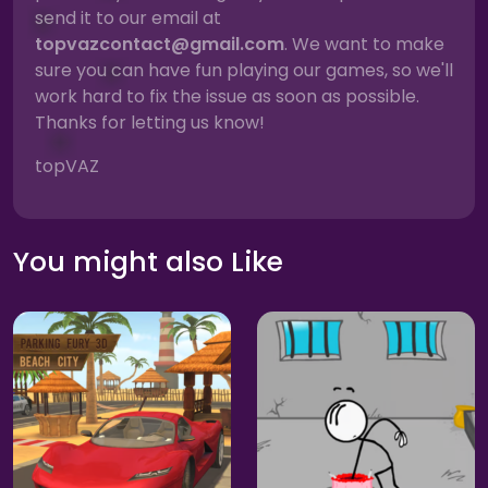
send it to our email at
topvazcontact@gmail.com
. We want to make
sure you can have fun playing our games, so we'll
work hard to fix the issue as soon as possible.
Thanks for letting us know!
topVAZ
You might also Like