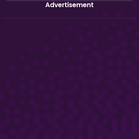
Advertisement