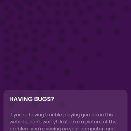
HAVING BUGS?
If you're having trouble playing games on this
website, don't worry! Just take a picture of the
problem you're seeing on your computer, and