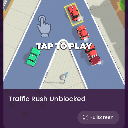
Traffic Rush Unblocked
Fullscreen